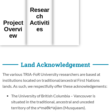
Resear
ch
Activiti
Project
es
Overvi
ew
Land Acknowledgement
The various TRIA-FoR University researchers are based at
institutions located on traditional/ancestral First Nations
lands. As such, we respectfully offer these acknowledgements:
The University of British Columbia – Vancouver is
situated in the traditional, ancestral and unceded
territory of the xʷməθkʷəy̓əm (Musqueam).