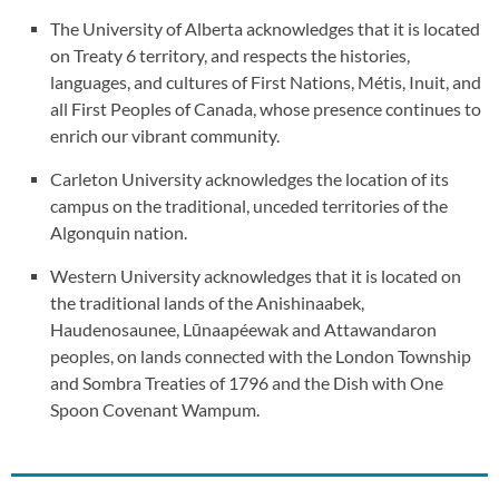
The University of Alberta acknowledges that it is located
on Treaty 6 territory, and respects the histories,
languages, and cultures of First Nations, Métis, Inuit, and
all First Peoples of Canada, whose presence continues to
enrich our vibrant community.
Carleton University acknowledges the location of its
campus on the traditional, unceded territories of the
Algonquin nation.
Western University acknowledges that it is located on
the traditional lands of the Anishinaabek,
Haudenosaunee, Lūnaapéewak and Attawandaron
peoples, on lands connected with the London Township
and Sombra Treaties of 1796 and the Dish with One
Spoon Covenant Wampum.