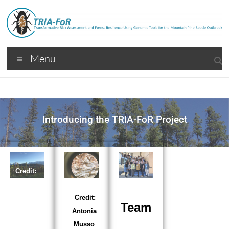
Menu
Introducing the TRIA-FoR Project
TRIA-
Credit:
FoR
Rhianno
n Peery
Credit:
Team
Antonia
Musso